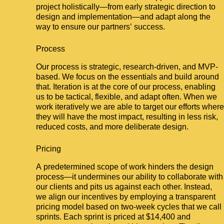
project holistically—from early strategic direction to
design and implementation—and adapt along the
way to ensure our partners’ success.
Process
Our process is strategic, research-driven, and MVP-
based. We focus on the essentials and build around
that. Iteration is at the core of our process, enabling
us to be tactical, flexible, and adapt often. When we
work iteratively we are able to target our efforts where
they will have the most impact, resulting in less risk,
reduced costs, and more deliberate design.
Pricing
A predetermined scope of work hinders the design
process—it undermines our ability to collaborate with
our clients and pits us against each other. Instead,
we align our incentives by employing a transparent
pricing model based on two-week cycles that we call
sprints. Each sprint is priced at $14,400 and