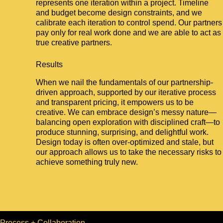
represents one iteration within a project. Timeline
and budget become design constraints, and we
calibrate each iteration to control spend. Our partners
pay only for real work done and we are able to act as
true creative partners.
Results
When we nail the fundamentals of our partnership-
driven approach, supported by our iterative process
and transparent pricing, it empowers us to be
creative. We can embrace design’s messy nature—
balancing open exploration with disciplined craft—to
produce stunning, surprising, and delightful work.
Design today is often over-optimized and stale, but
our approach allows us to take the necessary risks to
achieve something truly new.
Process + Collaboration