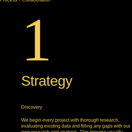
1
Strategy
Discovery
We begin every project with thorough research,
evaluating existing data and filling any gaps with our
own research and analysis. This process usually