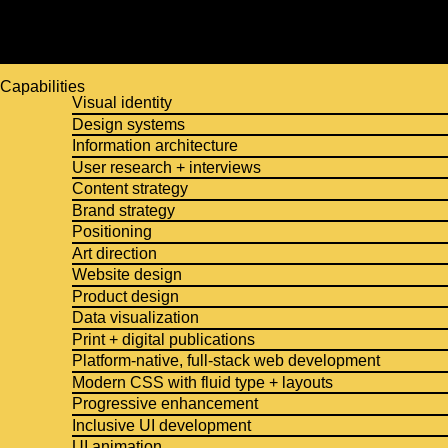
Capabilities
Visual identity
Design systems
Information architecture
User research + interviews
Content strategy
Brand strategy
Positioning
Art direction
Website design
Product design
Data visualization
Print + digital publications
Platform-native, full-stack web development
Modern CSS with fluid type + layouts
Progressive enhancement
Inclusive UI development
UI animation