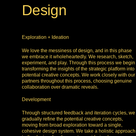
Design
Exploration + Ideation
We love the messiness of design, and in this phase
we embrace it wholeheartedly. We research, sketch,
experiment, and play. Through this process we begin
transforming the insights of the strategic platform into
potential creative concepts. We work closely with our
partners throughout this process, choosing genuine
collaboration over dramatic reveals.
Development
Through structured feedback and iteration cycles, we
gradually refine the potential creative concepts,
moving from broad exploration toward a single,
cohesive design system. We take a holistic approach