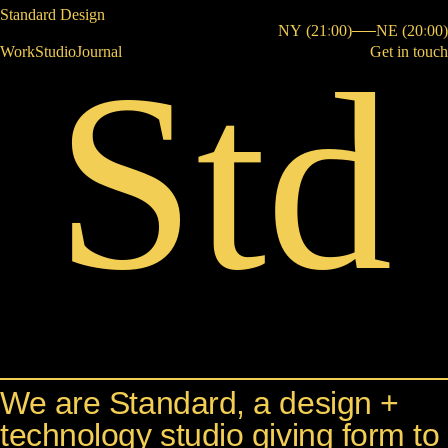
Standard Design
NY
New York
(
21
:
0
0
)
NE
Nebras
(
20
:
0
0
)
Std
Work
Studio
Journal
Get in touch
S
Studio
We are Standard, a design +
technology studio giving form to