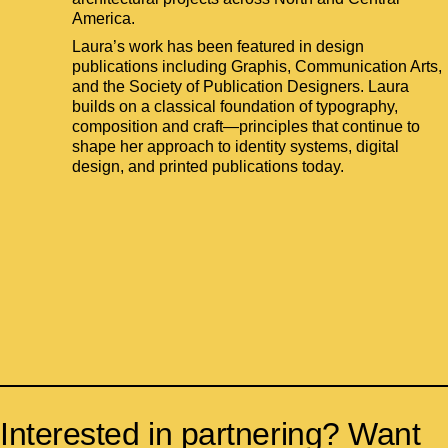
America.
Laura’s work has been featured in design
publications including Graphis, Communication Arts,
and the Society of Publication Designers. Laura
builds on a classical foundation of typography,
composition and craft—principles that continue to
shape her approach to identity systems, digital
design, and printed publications today.
Interested in partnering? Want