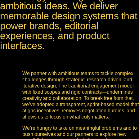
ambitious ideas. We deliver
memorable design systems that
power brands, editorial
experiences, and product
interfaces.
We partner with ambitious teams to tackle complex
challenges through strategic, research-driven, and
iterative design. The traditional engagement model—
with fixed scopes and rigid contracts—undermines
creativity and collaboration. To break free from that,
we’ve adopted a transparent, sprint-based model that
aligns incentives, removes negotiation hurdles, and
allows us to focus on what truly matters.
We’re hungry to take on meaningful problems and to
push ourselves and our partners to explore new