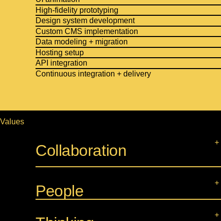
High-fidelity prototyping
Design system development
Custom CMS implementation
Data modeling + migration
Hosting setup
API integration
Continuous integration + delivery
Values
Collaboration
People