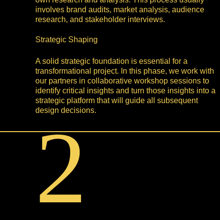
involves brand audits, market analysis, audience
research, and stakeholder interviews.
Strategic Shaping
A solid strategic foundation is essential for a
transformational project. In this phase, we work with
our partners in collaborative workshop sessions to
identify critical insights and turn those insights into a
strategic platform that will guide all subsequent
design decisions.
2