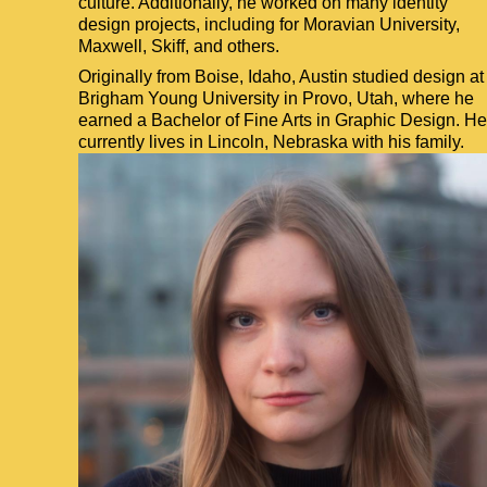
culture. Additionally, he worked on many identity
design projects, including for Moravian University,
Maxwell, Skiff, and others.
Originally from Boise, Idaho, Austin studied design at
Brigham Young University in Provo, Utah, where he
earned a Bachelor of Fine Arts in Graphic Design. He
currently lives in Lincoln, Nebraska with his family.