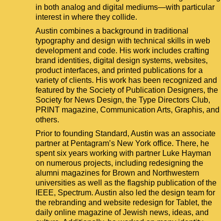
in both analog and digital mediums—with particular
interest in where they collide.
Austin combines a background in traditional
typography and design with technical skills in web
development and code. His work includes crafting
brand identities, digital design systems, websites,
product interfaces, and printed publications for a
variety of clients. His work has been recognized and
featured by the Society of Publication Designers, the
Society for News Design, the Type Directors Club,
PRINT magazine, Communication Arts, Graphis, and
others.
Prior to founding Standard, Austin was an associate
partner at Pentagram’s New York office. There, he
spent six years working with partner Luke Hayman
on numerous projects, including redesigning the
alumni magazines for Brown and Northwestern
universities as well as the flagship publication of the
IEEE, Spectrum. Austin also led the design team for
the rebranding and website redesign for Tablet, the
daily online magazine of Jewish news, ideas, and