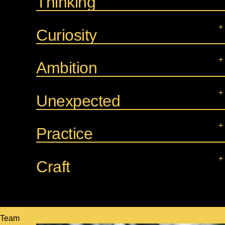
Thinking
Curiosity
Ambition
Unexpected
Practice
Craft
Team