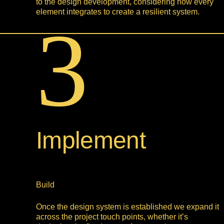
to the design development, considering how every
element integrates to create a resilient system.
3
Implement
Build
Once the design system is established we expand it
across the project touch points, whether it’s