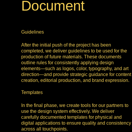
Document
Guidelines
After the initial push of the project has been
completed, we deliver guidelines to be used for the
production of future materials. These documents
outline rules for consistently applying design
elements—such as logos, color, typography, and art
direction—and provide strategic guidance for content
creation, editorial production, and brand expression.
Templates
In the final phase, we create tools for our partners to
use the design system effectively. We deliver
carefully documented templates for physical and
digital applications to ensure quality and consistency
across all touchpoints.