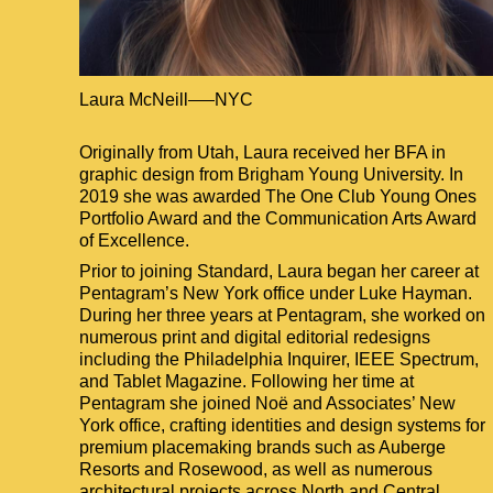
Laura McNeill
NYC
Located in
New York City
Originally from Utah, Laura received her BFA in
graphic design from Brigham Young University. In
2019 she was awarded The One Club Young Ones
Portfolio Award and the Communication Arts Award
of Excellence.
Prior to joining Standard, Laura began her career at
Pentagram’s New York office under Luke Hayman.
During her three years at Pentagram, she worked on
numerous print and digital editorial redesigns
including the Philadelphia Inquirer, IEEE Spectrum,
and Tablet Magazine. Following her time at
Pentagram she joined Noë and Associates’ New
York office, crafting identities and design systems for
premium placemaking brands such as Auberge
Resorts and Rosewood, as well as numerous
architectural projects across North and Central