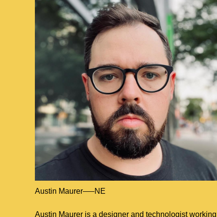
Austin Maurer
NE
Located in
Nebraska
Austin Maurer is a designer and technologist working