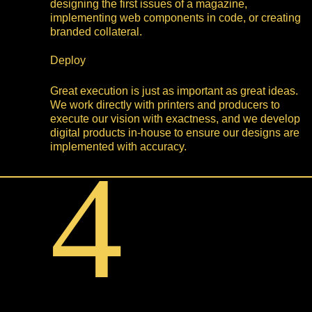
designing the first issues of a magazine,
implementing web components in code, or creating
branded collateral.
Deploy
Great execution is just as important as great ideas.
We work directly with printers and producers to
execute our vision with exactness, and we develop
digital products in-house to ensure our designs are
implemented with accuracy.
4