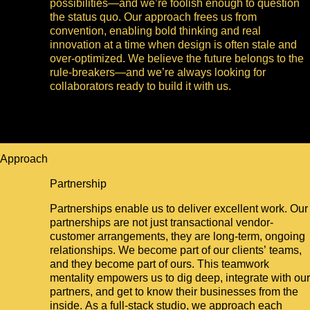
possibilities—and we’re foolish enough to question
the status quo. Our approach frees us from
convention, enabling bold thinking and real
innovation at a time when design is often stale and
over-optimized. We believe the future belongs to the
rule-breakers—and we’re always looking for
collaborators ready to build it with us.
Approach
Partnership
Partnerships enable us to deliver excellent work. Our
partnerships are not just transactional vendor-
customer arrangements, they are long-term, ongoing
relationships. We become part of our clients’ teams,
and they become part of ours. This teamwork
mentality empowers us to dig deep, integrate with our
partners, and get to know their businesses from the
inside. As a full-stack studio, we approach each